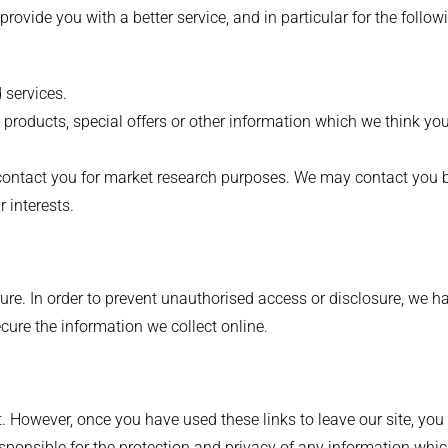
ovide you with a better service, and in particular for the follow
 services.
roducts, special offers or other information which we think you
o contact you for market research purposes. We may contact you
 interests.
re. In order to prevent unauthorised access or disclosure, we ha
ure the information we collect online.
t. However, once you have used these links to leave our site, yo
esponsible for the protection and privacy of any information whic