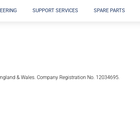
EERING
SUPPORT SERVICES
SPARE PARTS
n England & Wales. Company Registration No. 12034695.