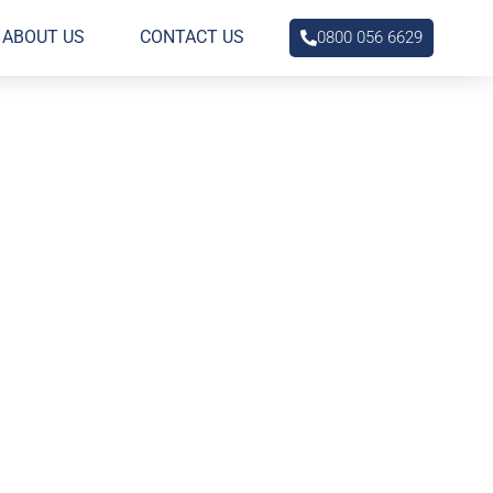
ABOUT US
CONTACT US
0800 056 6629