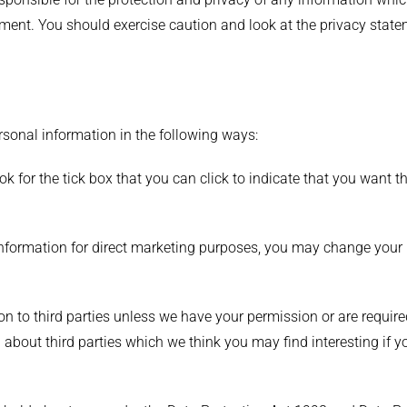
ement. You should exercise caution and look at the privacy state
ersonal information in the following ways:
ook for the tick box that you can click to indicate that you want
information for direct marketing purposes, you may change your 
tion to third parties unless we have your permission or are requi
bout third parties which we think you may find interesting if you