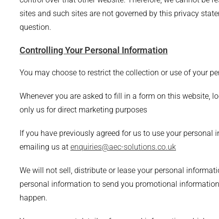
sites and such sites are not governed by this privacy stat
question.
Controlling Your Personal Information
You may choose to restrict the collection or use of your p
Whenever you are asked to fill in a form on this website, l
only us for direct marketing purposes
If you have previously agreed for us to use your personal 
emailing us at
enquiries@aec-solutions.co.uk
We will not sell, distribute or lease your personal informa
personal information to send you promotional information a
happen.