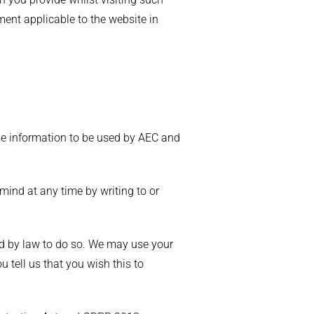
ment applicable to the website in
 the information to be used by AEC and
mind at any time by writing to or
red by law to do so. We may use your
 tell us that you wish this to