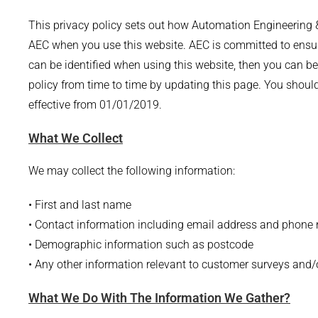
This privacy policy sets out how Automation Engineering &
AEC when you use this website. AEC is committed to ensuri
can be identified when using this website, then you can be
policy from time to time by updating this page. You shoul
effective from 01/01/2019.
What We Collect
We may collect the following information:
• First and last name
• Contact information including email address and phone
• Demographic information such as postcode
• Any other information relevant to customer surveys and/o
What We Do With The Information We Gather?