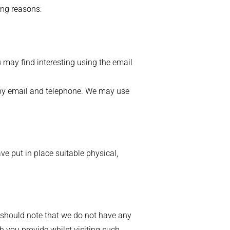
ing reasons:
 may find interesting using the email
 by email and telephone. We may use
ve put in place suitable physical,
u should note that we do not have any
h you provide whilst visiting such