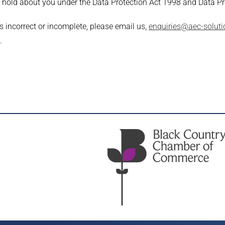
e hold about you under the Data Protection Act 1998 and Data P
s incorrect or incomplete, please email us,
enquiries@aec-soluti
.