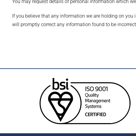
You may request details of personal information which w
If you believe that any information we are holding on you i
will promptly correct any information found to be incorrect