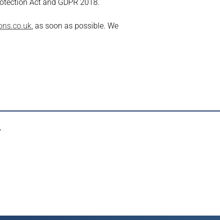
rotection Act and GDPR 2018.
ons.co.uk
, as soon as possible. We