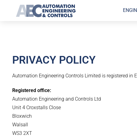
ENGIN
PRIVACY POLICY
Automation Engineering Controls Limited is registered i
Registered office:
Automation Engineering and Controls Ltd
Unit 4 Croxstalls Close
Bloxwich
Walsall
WS3 2XT