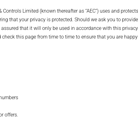
 Controls Limited (known thereafter as “AEC”) uses and protects
ng that your privacy is protected. Should we ask you to provide
 assured that it will only be used in accordance with this priv
d check this page from time to time to ensure that you are happy
 numbers
r offers.