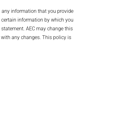
 any information that you provide
 certain information by which you
acy statement. AEC may change this
 with any changes. This policy is