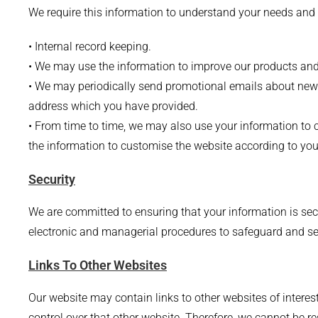
We require this information to understand your needs and pr
• Internal record keeping.
• We may use the information to improve our products and
• We may periodically send promotional emails about new p
address which you have provided.
• From time to time, we may also use your information t
the information to customise the website according to your
Security
We are committed to ensuring that your information is secu
electronic and managerial procedures to safeguard and sec
Links To Other Websites
Our website may contain links to other websites of interes
control over that other website. Therefore, we cannot be r