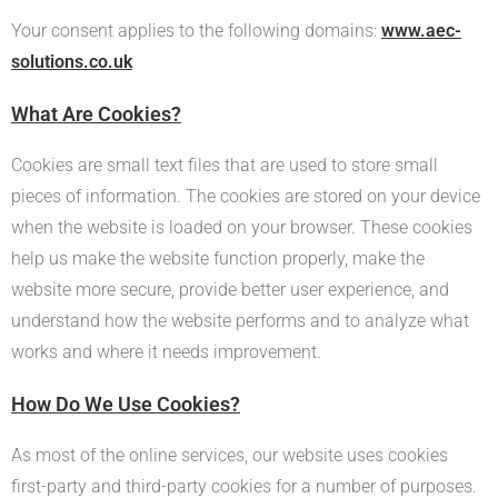
Your consent applies to the following domains:
www.aec-
solutions.co.uk
What Are Cookies?
Cookies are small text files that are used to store small
pieces of information. The cookies are stored on your device
when the website is loaded on your browser. These cookies
help us make the website function properly, make the
website more secure, provide better user experience, and
understand how the website performs and to analyze what
works and where it needs improvement.
How Do We Use Cookies?
As most of the online services, our website uses cookies
first-party and third-party cookies for a number of purposes.