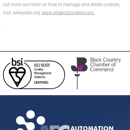
out more out more on how to manage and delete cookies,
visit wikipedia.org,
www.allaboutcookies.org.
.