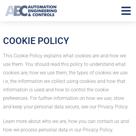
COOKIE POLICY
This Cookie Policy explains what cookies are and how we
use them. You should read this policy to understand what
cookies are, how we use them, the types of cookies we use
i.e, the information we collect using cookies and how that
information is used and how to control the cookie
preferences. For further information on how we use, store
and keep your personal data secure, see our Privacy Policy.
Learn more about who we are, how you can contact us and
how we process personal data in our Privacy Policy.