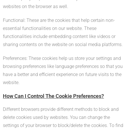
websites on the browser as well.
Functional: These are the cookies that help certain non-
essential functionalities on our website. These
functionalities include embedding content like videos or
sharing contents on the website on social media platforms.
Preferences: These cookies help us store your settings and
browsing preferences like language preferences so that you
have a better and efficient experience on future visits to the
website.
How Can I Control The Cookie Preferences?
Different browsers provide different methods to block and
delete cookies used by websites. You can change the
settings of your browser to block/delete the cookies. To find