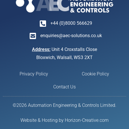
+44 (0)8000 566629
enquiries@aec-solutions.co.uk
Address:
Unit 4 Croxstalls Close
Bloxwich, Walsall, WS3 2XT
Privacy Policy
Cookie Policy
Contact Us
©2026 Automation Engineering & Controls Limited.
Website & Hosting by Horizon-Creative.com