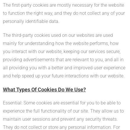
The first-party cookies are mostly necessary for the website
to function the right way, and they do not collect any of your
personally identifiable data.
The third-party cookies used on our websites are used
mainly for understanding how the website performs, how
you interact with our website, keeping our services secure,
providing advertisements that are relevant to you, and all in
all providing you with a better and improved user experience
and help speed up your future interactions with our website.
What Types Of Cookies Do We Use?
Essential: Some cookies are essential for you to be able to
experience the full functionality of our site. They allow us to
maintain user sessions and prevent any security threats.
They do not collect or store any personal information. For