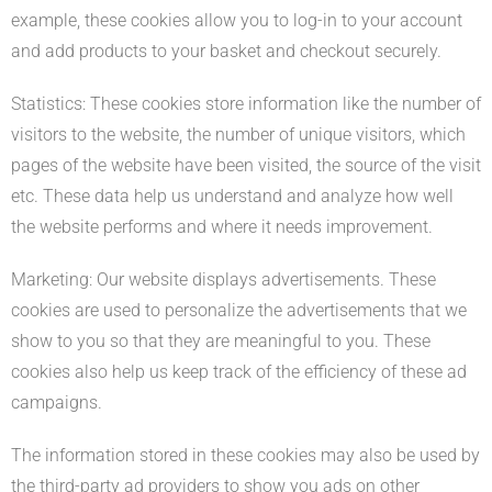
example, these cookies allow you to log-in to your account
and add products to your basket and checkout securely.
Statistics: These cookies store information like the number of
visitors to the website, the number of unique visitors, which
pages of the website have been visited, the source of the visit
etc. These data help us understand and analyze how well
the website performs and where it needs improvement.
Marketing: Our website displays advertisements. These
cookies are used to personalize the advertisements that we
show to you so that they are meaningful to you. These
cookies also help us keep track of the efficiency of these ad
campaigns.
The information stored in these cookies may also be used by
the third-party ad providers to show you ads on other